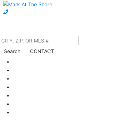
Search
CONTACT
Home
About Us
Our Listings
Property Search
Neighborhoods
Blog
Financing