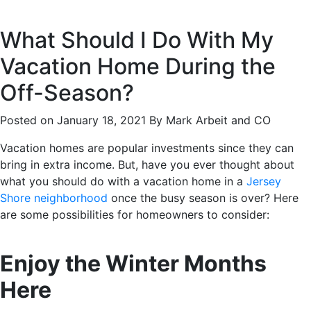
What Should I Do With My
Vacation Home During the
Off-Season?
Posted on January 18, 2021 By Mark Arbeit and CO
Vacation homes are popular investments since they can
bring in extra income. But, have you ever thought about
what you should do with a vacation home in a
Jersey
Shore neighborhood
once the busy season is over? Here
are some possibilities for homeowners to consider:
Enjoy the Winter Months
Here