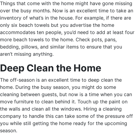
Things that come with the home might have gone missing
over the busy months. Now is an excellent time to take an
inventory of what’s in the house. For example, if there are
only six beach towels but you advertise the home
accommodates ten people, you’d need to add at least four
more beach towels to the home. Check pots, pans,
bedding, pillows, and similar items to ensure that you
aren’t missing anything.
Deep Clean the Home
The off-season is an excellent time to deep clean the
home. During the busy season, you might do some
cleaning between guests, but now is a time when you can
move furniture to clean behind it. Touch up the paint on
the walls and clean all the windows. Hiring a cleaning
company to handle this can take some of the pressure off
you while still getting the home ready for the upcoming
season.