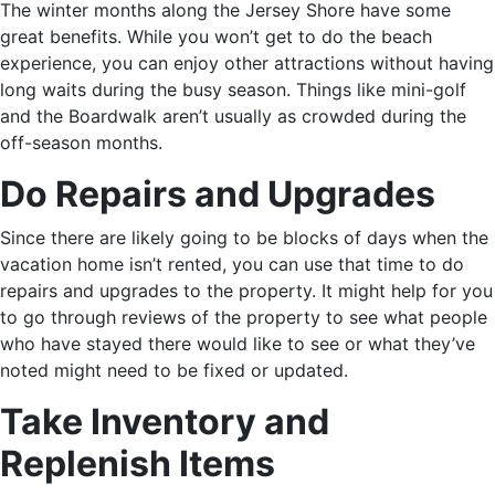
The winter months along the Jersey Shore have some
great benefits. While you won’t get to do the beach
experience, you can enjoy other attractions without having
long waits during the busy season. Things like mini-golf
and the Boardwalk aren’t usually as crowded during the
off-season months.
Do Repairs and Upgrades
Since there are likely going to be blocks of days when the
vacation home isn’t rented, you can use that time to do
repairs and upgrades to the property. It might help for you
to go through reviews of the property to see what people
who have stayed there would like to see or what they’ve
noted might need to be fixed or updated.
Take Inventory and
Replenish Items