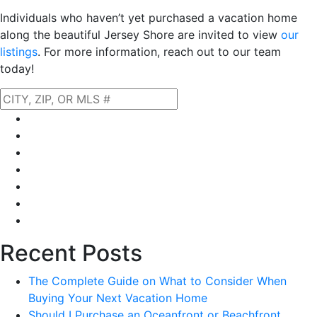
Individuals who haven’t yet purchased a vacation home
along the beautiful Jersey Shore are invited to view
our
listings
. For more information, reach out to our team
today!
Home
About Us
Our Listings
Property Search
Neighborhoods
Blog
Financing
Recent Posts
The Complete Guide on What to Consider When
Buying Your Next Vacation Home
Should I Purchase an Oceanfront or Beachfront