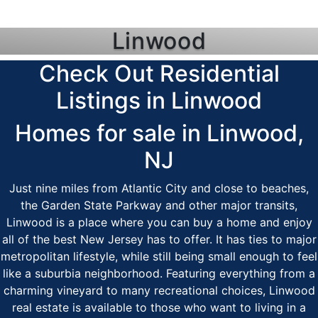
Linwood
Check Out Residential
Listings in Linwood
Homes for sale in Linwood,
NJ
Just nine miles from Atlantic City and close to beaches,
the Garden State Parkway and other major transits,
Linwood is a place where you can buy a home and enjoy
all of the best New Jersey has to offer. It has ties to major
metropolitan lifestyle, while still being small enough to feel
like a suburbia neighborhood. Featuring everything from a
charming vineyard to many recreational choices, Linwood
real estate is available to those who want to living in a