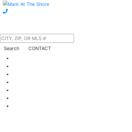
Search
CONTACT
Home
About Us
Our Listings
Property Search
Neighborhoods
Blog
Financing