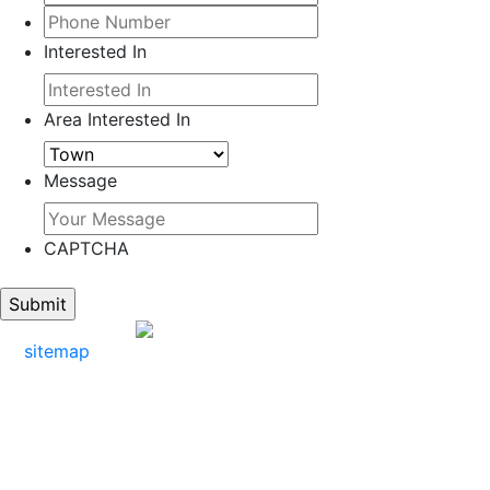
Interested In
Area Interested In
Message
CAPTCHA
sitemap
Mark: 609-402-5885
Office: 609-412-0307
Email: mark@markattheshore.com
Address: 9205 Ventnor Ave Margate City,