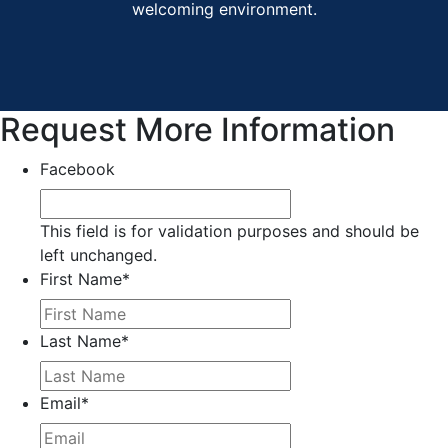
welcoming environment.
Request More Information
Facebook
This field is for validation purposes and should be
left unchanged.
First Name
*
Last Name
*
Email
*